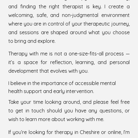
and finding the right therapist is key. I create a
welcoming, safe, and non-judgmental environment
where you are in control of your therapeutic journey,
and sessions are shaped around what you choose
to bring and explore.
Therapy with me is not a one-size-fits-all process —
it’s a space for reflection, learning, and personal
development that evolves with you.
I believe in the importance of accessible mental
health support and early intervention.
Take your time looking around, and please feel free
to get in touch should you have any questions
, or
wish to learn more about working with me.
If you’re looking for therapy in Cheshire or online, I’m