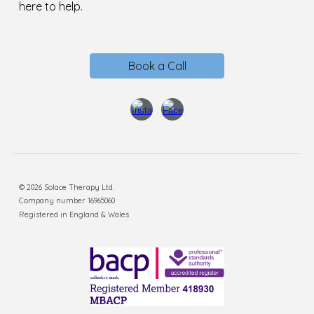
here to help.
Book a Call
© 2026 Solace Therapy Ltd.
Company number 16965060
Registered in England & Wales