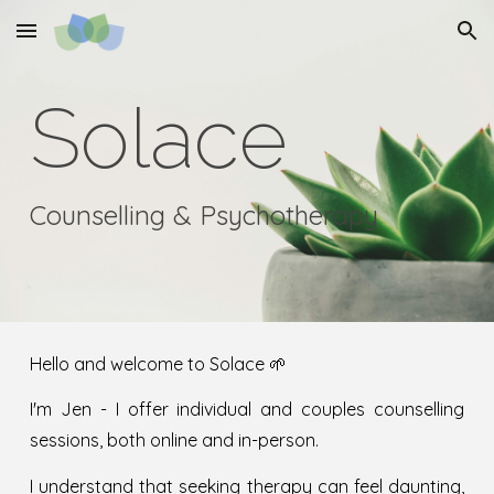
Skip to main content
Skip to navigation
Solace
Counselling & Psychotherapy
Hello and welcome
to Solace 🌱
I'm Jen -
I offer individual and couples counselling
sessions, both online and in
-
person.
I understand that seeking therapy can feel daunting,