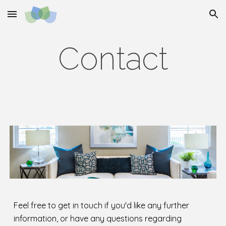
Skip to main content
Skip to navigation
Contact
Feel free to get in touch if you'd like any further
information, or have any questions regarding