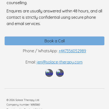
counselling.
E
nquires are usually answered within 48 hours, and all
contact is strictly confidential using secure phone
and email services.
Book a Call
Phone / WhatsApp:
+447356052989
Email:
jen@solace-therapy.com
© 2026 Solace Therapy Ltd.
Company number 16965060